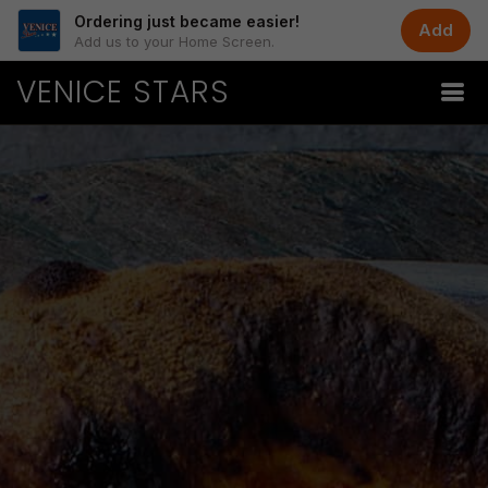
Ordering just became easier!
Add
Add us to your Home Screen.
VENICE STARS