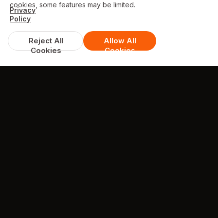
cookies, some features may be limited.
Privacy
Policy
Reject All
Allow All
Cookies
Cookies
DISCOUNTS & DEALS
Available Offers
FREE garlic bread with cheese 10" with
orders over £30
excludes Meal Deals
min. spend £30