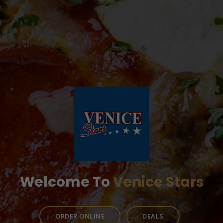
Welcome To
Venice Stars
ORDER ONLINE
DEALS