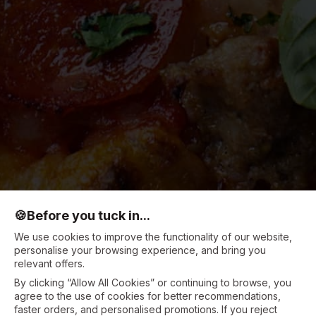
🍪
Before you tuck in...
We use cookies to improve the functionality of our website,
personalise your browsing experience, and bring you
relevant offers.
By clicking “Allow All Cookies” or continuing to browse, you
agree to the use of cookies for better recommendations,
faster orders, and personalised promotions. If you reject